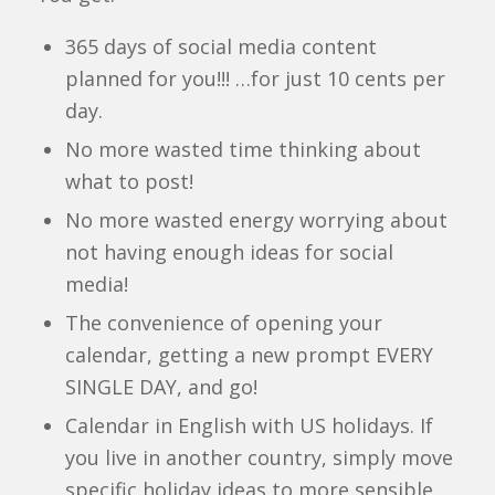
365 days of social media content
planned for you!!! …for just 10 cents per
day.
No more wasted time thinking about
what to post!
No more wasted energy worrying about
not having enough ideas for social
media!
The convenience of opening your
calendar, getting a new prompt EVERY
SINGLE DAY, and go!
Calendar in English with US holidays. If
you live in another country, simply move
specific holiday ideas to more sensible