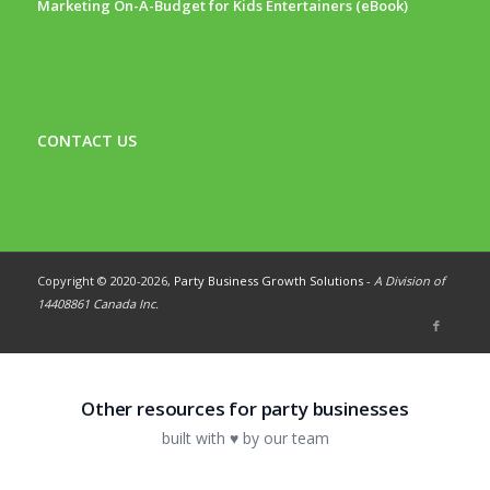
Marketing On-A-Budget for Kids Entertainers (eBook)
CONTACT US
Copyright © 2020-
2026,
Party Business Growth Solutions
-
A Division of
14408861 Canada Inc.
Other resources for party businesses
built with ♥ by our team