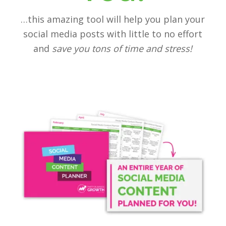
…this amazing tool will help you plan your
social media posts with little to no effort
and
save you tons of time and stress!