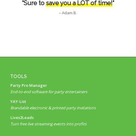
“Sure to
save you a LOT of time!
“
– Adam B.
TOOLS
Party Pro Manager
End-to-end software for party entertainers
YAY-List
Brandable electronic & printed party invitations
Lives2Leads
Turn free live streaming events into profits