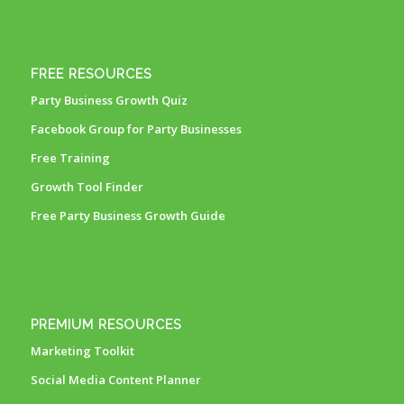
FREE RESOURCES
Party Business Growth Quiz
Facebook Group for Party Businesses
Free Training
Growth Tool Finder
Free Party Business Growth Guide
PREMIUM RESOURCES
Marketing Toolkit
Social Media Content Planner