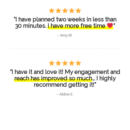
“I have planned two weeks in less than
30 minutes.
I have more free time
“
– Amy M.
“I have it and love it! My engagement and
reach has improved so much
… I highly
recommend getting it!”
– Abbie E.