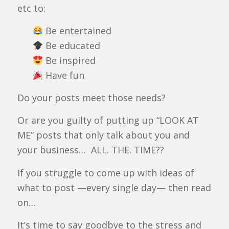
etc to:
Be entertained
Be educated
Be inspired
Have fun
Do your posts meet those needs?
Or are you guilty of putting up “LOOK AT
ME” posts that only talk about you and
your business… ALL. THE. TIME??
If you struggle to come up with ideas of
what to post —every single day— then read
on…
It’s time to say goodbye to the stress and