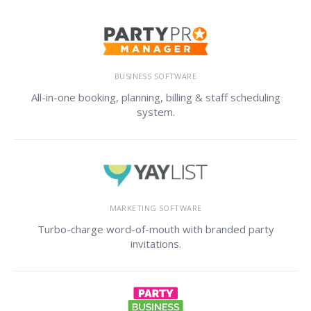
BUSINESS SOFTWARE
All-in-one booking, planning, billing & staff scheduling
system.
MARKETING SOFTWARE
Turbo-charge word-of-mouth with branded party
invitations.