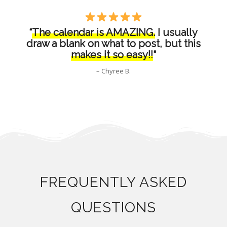
“
The calendar is AMAZING.
I usually
draw a blank on what to post, but this
makes it so easy!!
“
– Chyree B.
FREQUENTLY ASKED
QUESTIONS