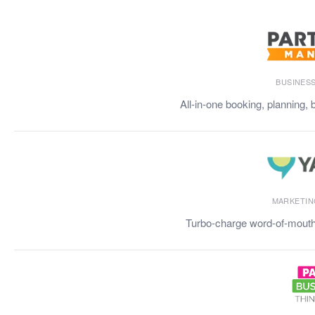
BUSINES
All-in-one booking, planning, 
MARKETIN
Turbo-charge word-of-mouth 