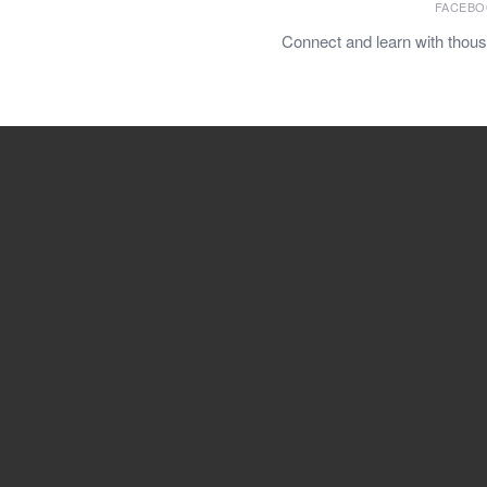
FACEBO
Connect and learn with thou