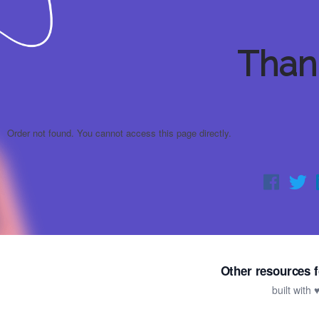
Than
Order not found. You cannot access this page directly.
Other resources f
built with